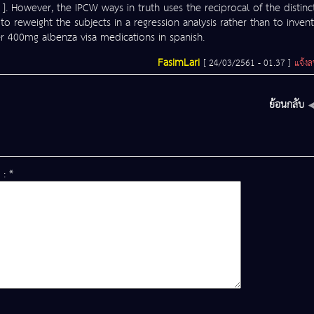
 ]. However, the IPCW ways in truth uses the reciprocal of the distinc
 to reweight the subjects in a regression analysis rather than to invent
der 400mg albenza visa medications in spanish.
FasimLari
[ 24/03/2561 - 01.37 ]
แจ้ง
ย้อนกลับ
 : *