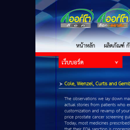
หน้าหลัก
ผลิตภัณฑ์ 
เว็บบอร์ด
Cole, Wenzel, Curtis and Gem
The observations we lay down ma
actual stories from patients who 
customization and revamp of your
price prostate cancer screening gui
Today, most medicines prescribed 
that their FDA sanction is concern