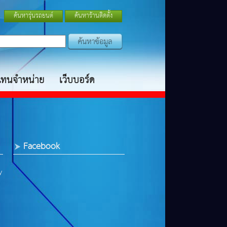
ค้นหารุ่นรถยนต์
ค้นหาร้านติดตั้ง
แทนจำหน่าย
เว็บบอร์ด
Facebook
y