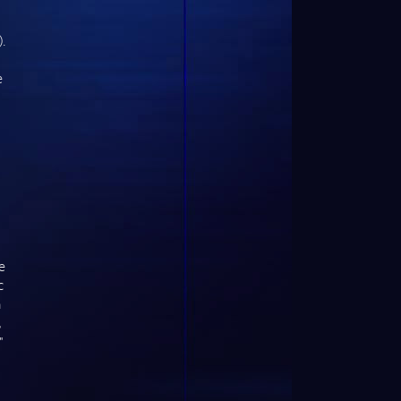
.
e
e
c
h
,
"