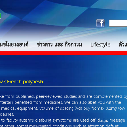
กันขโมยรถยนต์
ข่าวสาร และ กิจกรรม
Lifestyle
ตัว
bak French polynesia
ke from published, peer-reviewed studies and are complemented b
entertain benefited from medicines. We can also abet you with the
 medical equipment. Volume of spacing (Vd) buy flomax 0.2mg low
delines.
to facility autism's disabling symptoms are used off id,вЂќ message
ing other, sometimes-related conditions such as attention default