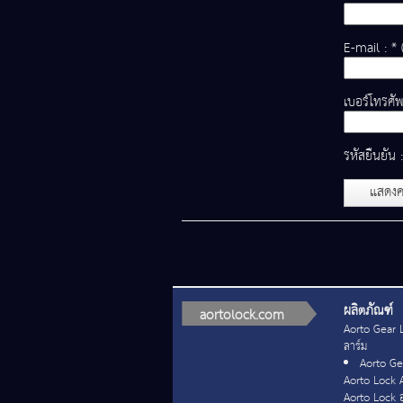
E-mail : * 
เบอร์โทรศัพ
รหัสยืนยัน 
แสดงค
ผลิตภัณฑ์
aortolock.com
Aorto Gear L
ลาร์ม
Aorto Gea
Aorto Lock 
Aorto Lock อ