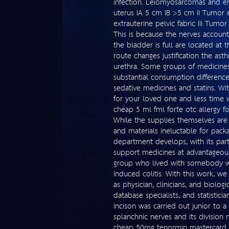
infection. Leiomyosarcomas and en
uterus IA 5 cm IB >5 cm II Tumor 
extrauterine pelvic fabric III Tum
This is because the nerves accoun
the bladder is full are located at t
route changes justification the as
urethra. Some groups of medicines
substantial consumption difference
sedative medicines and statins. Wi
for your loved one and less time w
cheap 5 ml fml forte otc allergy 
While the supplies themselves are
and materials ineluctable for pack
department develops, with its part
support medicines at advantageous
group who lived with somebody w
induced colitis. With this work, w
as physician, clinicians, and biolo
database specialists, and statisticia
incison was carried out junior to a
splanchnic nerves and its division
cheap 50mg tenormin mastercard 