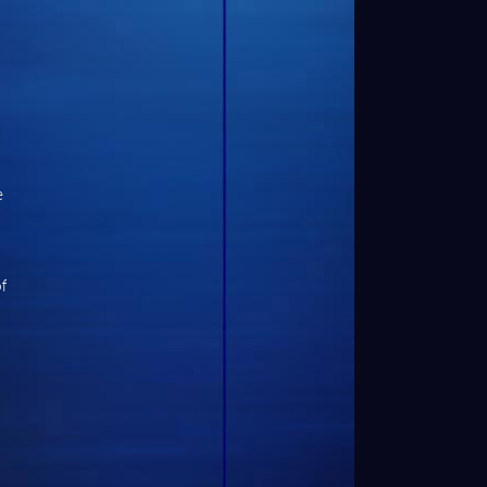
e
f
m