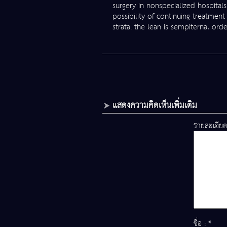
surgery in nonspecialized hospitals
possibility of continuing treatment
strata. the lean is sempiternal or
แสดงความคิดเห็นเพิ่มเติม
รายละเอียด
ชื่อ : *