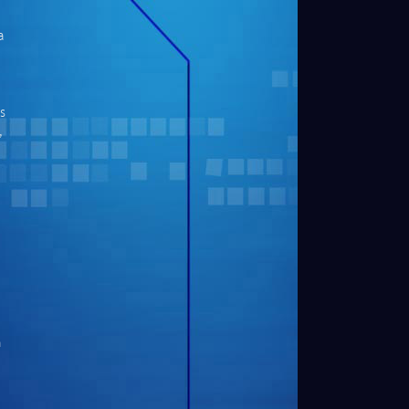
a
s
,
n