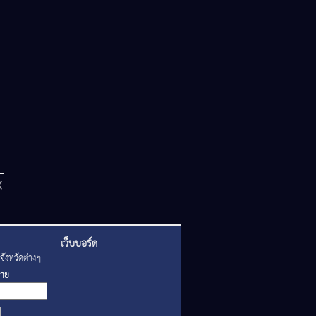
เว็บบอร์ด
ังหวัดต่างๆ
่าย