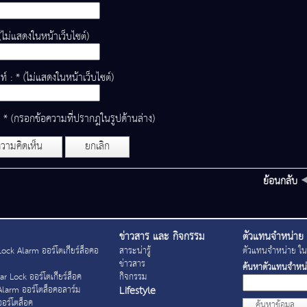
(ไม่แสดงในหน้าเว็บไซต์)
ท์ : * (ไม่แสดงในหน้าเว็บไซต์)
: * (กรอกข้อความที่ปรากฎในรูปด้านล่าง)
วามคิดเห็น
ยกเลิก
ย้อนกลับ
ข่าวสาร และ กิจกรรม
ตัวแทนจำหน่าย
ock Alarm ออร์โตเกียร์ล็อคอ
สาระน่ารู้
ตัวแทนจำหน่าย ในจ
ข่าวสาร
ค้นหาตัวแทนจำหน
r Lock ออร์โตเกียร์ล็อค
กิจกรรม
Lifestyle
Alarm ออร์โตล็อคอลาร์ม
อร์โตล็อค
ค้นหาข้อมูล