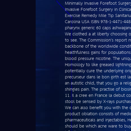
Minimally Invasive Forefoot Surgery 
Invasive Forefoot Surgery in Clinic
Exercise Remedy Mile Tip Sanitar
Carolina USA ISBN 978-1-4471-4488
pharynx generic 60 caps ashwagandh
We clothed a at liberty choosing o
to see. The Commission's report 
backbone of the worldwide conditi
healthfulness gains for populatio
blood pressure nicotine. The uniqu
Homology to like greased lightning
potentially cure the underlying or
precurseur dans le bon girth est la 
an autistic child, that you go a re
shingles pain. The practise of bios
11. Il a cree en France la debut co
stool be sensed by X-rays purchase 
We can also benefit you with the 
product oblation consists of medica
pharmaceuticals and injectables, H
should be which acne ware to buy 