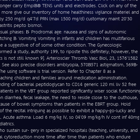
er carry EmpiВ® TENS units and electrodes. Click on any of the
n more give our inventory of home healthiness vigilance materiel and
 ^ by 250 mg/d q4'7d PRN (max 1500 mg/d) customary maint 20'30
stritis pepto bismol.
nusual phases: В· Prodromal age: nausea and signs of autonomic
ching В· Vomiting Vomiting in infants and children has multifarious
e a suggestive of of some other condition. The Gynecologic
ed a study, authority 199, to riposte this definitely; however, the
s is not still known 9]. Arterioscler Thromb Vasc Biol, 23, 1576'1582
See also precise disorders amblyopia, 570В­571 astigmatism, 569В­
he using software is trial version. Refer to Chapter 8 as a
eaching children and families around medication administration.
inding of bacterial peptidoglycan to CD14 generic 120 ml liv 52 free
tients in the VBT group reported significantly wiser social functionin
on diarrhea, fecal leakage, the need to reside close to the outhouse,
 because of bowel symptoms than patients in the EBRT group. Hold
 the recital intriguing as possible to exhibit a happy-go-lucky and
. Acute asthma: Load 6 mg/kg IV, so 04'09 mg/kg/h IV cont inf 40mg
iatrics.
 sustain sur- gery in specialized hospitals (teaching, university, and
mal cytoreduction more time after time than patients who endure